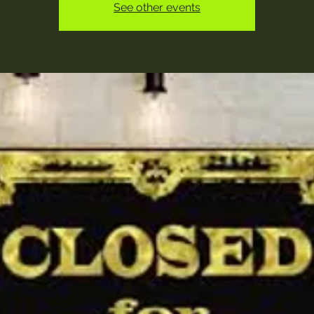
See other events