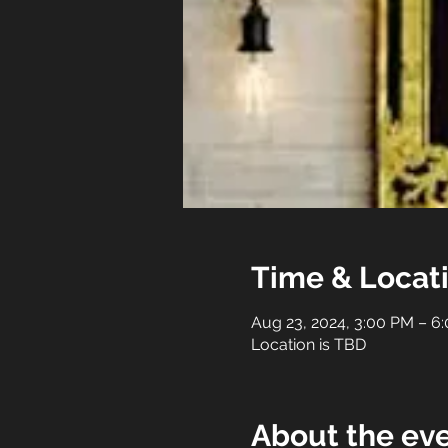
Time & Locat
Aug 23, 2024, 3:00 PM – 6
Location is TBD
About the ev