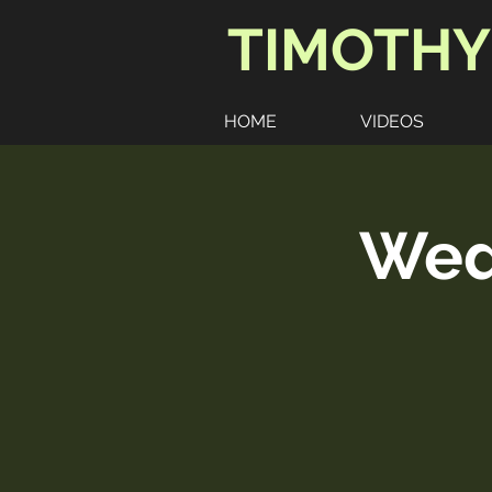
TIMOTHY
HOME
VIDEOS
Wedd