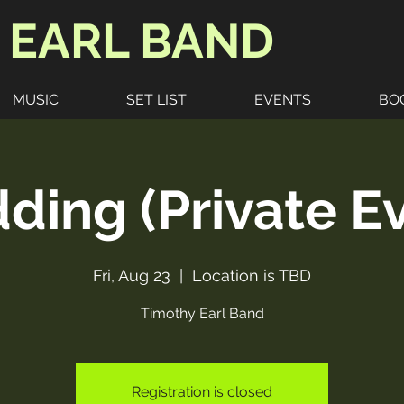
 EARL BAND
MUSIC
SET LIST
EVENTS
BO
ing (Private E
Fri, Aug 23
  |  
Location is TBD
Timothy Earl Band
Registration is closed