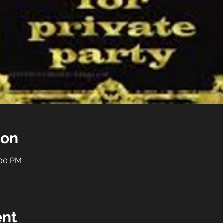
ion
:00 PM
ent