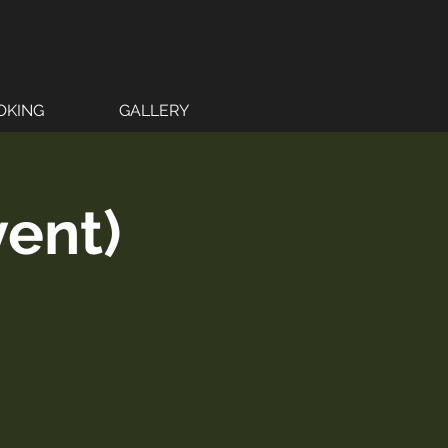
OKING
GALLERY
vent)