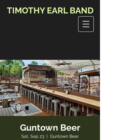
TIMOTHY EARL BAND
Guntown Beer
Sat, Sep 23
  |  
Guntown Beer