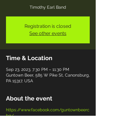
Timothy Earl Band
Registration is closed
See other events
Time & Location
Sep 23, 2023, 7:30 PM – 11:30 PM
Guntown Beer, 585 W Pike St, Canonsburg,
PA 15317, USA
About the event
https://www.facebook.com/guntownbeerc
bg/