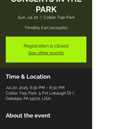
PARK
Sun, Jul 20
  |  
Collier Twp Park
Timothy Earl (acoustic)
Registration is closed
See other events
Time & Location
Jul 20, 2025, 6:30 PM – 8:30 PM
Collier Twp Park, 5 Pvt Lobaugh Dr l,
Oakdale, PA 15071, USA
About the event