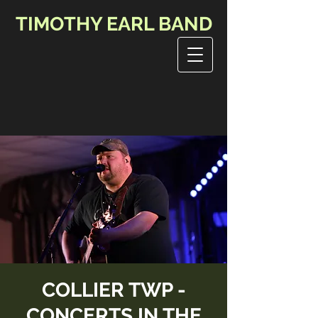
TIMOTHY EARL BAND
COLLIER TWP -
CONCERTS IN THE